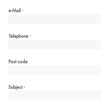
e-Mail
*
Telephone
*
Post code
Subject
*