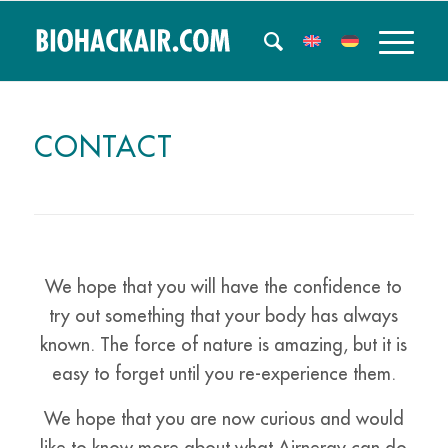
CONTACT
We hope that you will have the confidence to
try out something that your body has always
known. The force of nature is amazing, but it is
easy to forget until you re-experience them.
We hope that you are now curious and would
like to know more about what Airnergy can do