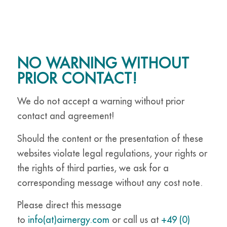
NO WARNING WITHOUT
PRIOR CONTACT!
We do not accept a warning without prior
contact and agreement!
Should the content or the presentation of these
websites violate legal regulations, your rights or
the rights of third parties, we ask for a
corresponding message without any cost note.
Please direct this message
to
info(at)airnergy.com
or call us at
+49 (0)