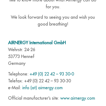
for you.
We look forward to seeing you and wish you
good breathing!
AIRNERGY International GmbH
Wehrstr. 24-26
53773 Hennef
Germany
Telephone:
+49 (0) 22 42 – 93 30-0
Telefax: +49 (0) 22 42 – 93 30-30
e-Mail:
info (at) airnergy.com
Official manufacturer’s site:
www.airnergy.com