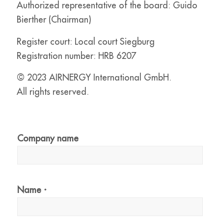
Authorized representative of the board: Guido
Bierther (Chairman)
Register court: Local court Siegburg
Registration number: HRB 6207
© 2023 AIRNERGY International GmbH.
All rights reserved.
Company name
Name
*