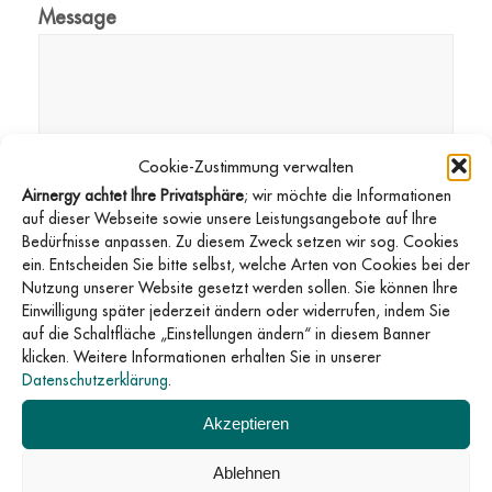
Message
Cookie-Zustimmung verwalten
Airnergy achtet Ihre Privatsphäre
; wir möchte die Informationen
auf dieser Webseite sowie unsere Leistungsangebote auf Ihre
GDPR consent
*
Bedürfnisse anpassen. Zu diesem Zweck setzen wir sog. Cookies
I agree that this website may store my
ein. Entscheiden Sie bitte selbst, welche Arten von Cookies bei der
submitted information so that my request can be
Nutzung unserer Website gesetzt werden sollen. Sie können Ihre
Einwilligung später jederzeit ändern oder widerrufen, indem Sie
answered.
auf die Schaltfläche „Einstellungen ändern“ in diesem Banner
klicken. Weitere Informationen erhalten Sie in unserer
Datenschutzerklärung
.
Send
Akzeptieren
Ablehnen