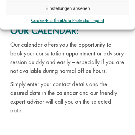
BOOK YOUR
Einstellungen ansehen
CONSULTATION
APPOINTMENT NOW VIA
Cookie-Richtlinie
Data Protection
Imprint
OUR CALENDAR:
Our calendar offers you the opportunity to
book your consultation appointment or advisory
session quickly and easily – especially if you are
not available during normal office hours.
Simply enter your contact details and the
desired date in the calendar and our friendly
expert advisor will call you on the selected
date.