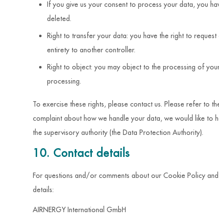
If you give us your consent to process your data, you ha
deleted.
Right to transfer your data: you have the right to request 
entirety to another controller.
Right to object: you may object to the processing of your
processing.
To exercise these rights, please contact us. Please refer to th
complaint about how we handle your data, we would like to he
the supervisory authority (the Data Protection Authority).
10. Contact details
For questions and/or comments about our Cookie Policy and th
details:
AIRNERGY International GmbH