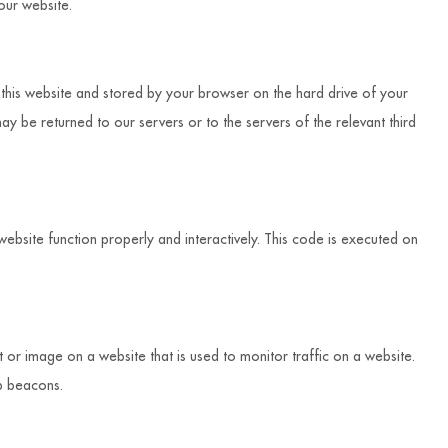
ur website.
of this website and stored by your browser on the hard drive of your
y be returned to our servers or to the servers of the relevant third
website function properly and interactively. This code is executed on
xt or image on a website that is used to monitor traffic on a website.
eb beacons.