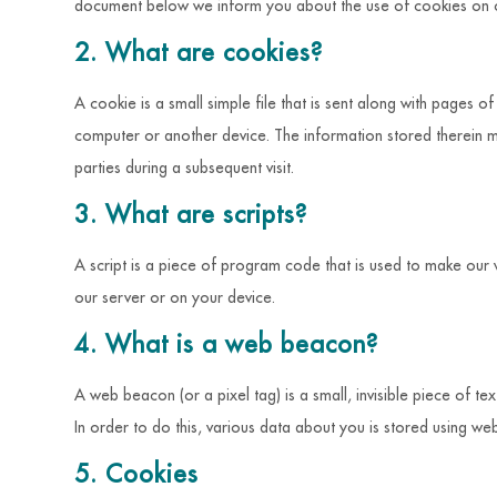
document below we inform you about the use of cookies on o
2. What are cookies?
A cookie is a small simple file that is sent along with pages 
computer or another device. The information stored therein ma
parties during a subsequent visit.
3. What are scripts?
A script is a piece of program code that is used to make our 
our server or on your device.
4. What is a web beacon?
A web beacon (or a pixel tag) is a small, invisible piece of te
In order to do this, various data about you is stored using w
5. Cookies