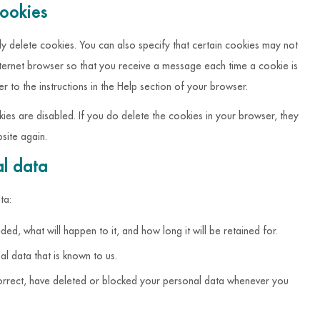
cookies
y delete cookies. You can also specify that certain cookies may not
nternet browser so that you receive a message each time a cookie is
 to the instructions in the Help section of your browser.
kies are disabled. If you do delete the cookies in your browser, they
site again.
al data
ta:
ed, what will happen to it, and how long it will be retained for.
al data that is known to us.
, correct, have deleted or blocked your personal data whenever you