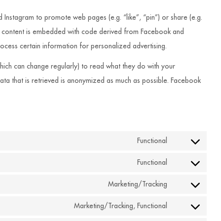
nstagram to promote web pages (e.g. “like”, “pin”) or share (e.g.
is content is embedded with code derived from Facebook and
ocess certain information for personalized advertising.
hich can change regularly) to read what they do with your
data that is retrieved is anonymized as much as possible. Facebook
Functional
Consent
to
Functional
Consent
service
to
Marketing/Tracking
wordpress
Consent
service
to
Marketing/Tracking, Functional
complianz
Consent
service