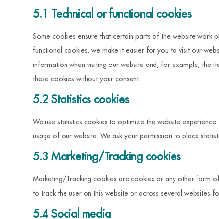
5.1 Technical or functional cookies
Some cookies ensure that certain parts of the website work p
functional cookies, we make it easier for you to visit our we
information when visiting our website and, for example, the i
these cookies without your consent.
5.2 Statistics cookies
We use statistics cookies to optimize the website experience fo
usage of our website. We ask your permission to place statist
5.3 Marketing/Tracking cookies
Marketing/Tracking cookies are cookies or any other form of l
to track the user on this website or across several websites f
5.4 Social media