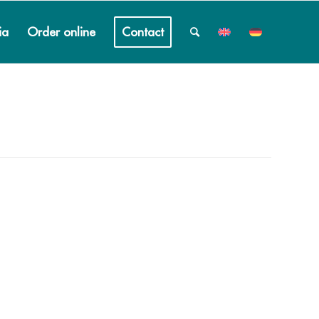
ia
Order online
Contact