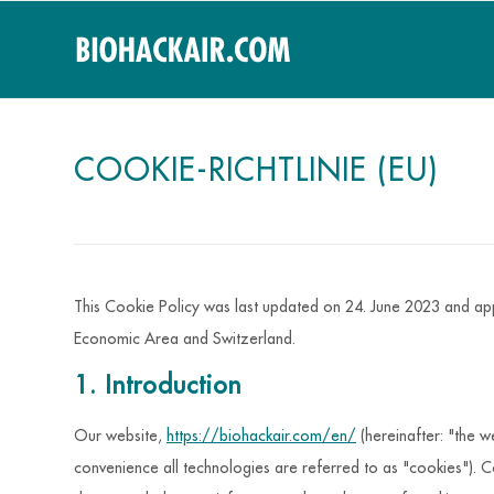
COOKIE-RICHTLINIE (EU)
This Cookie Policy was last updated on 24. June 2023 and app
Economic Area and Switzerland.
1. Introduction
Our website,
https://biohackair.com/en/
(hereinafter: "the w
convenience all technologies are referred to as "cookies"). C