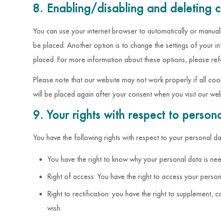
8. Enabling/disabling and deleting 
You can use your internet browser to automatically or manuall
be placed. Another option is to change the settings of your i
placed. For more information about these options, please refer
Please note that our website may not work properly if all coo
will be placed again after your consent when you visit our web
9. Your rights with respect to person
You have the following rights with respect to your personal da
You have the right to know why your personal data is need
Right of access: You have the right to access your person
Right to rectification: you have the right to supplement
wish.