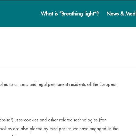
What is “Breathing light”?
News & Med
lies to citizens and legal permanent residents of the European
ebsite") uses cookies and other related technologies (for
ookies are also placed by third parties we have engaged. In the