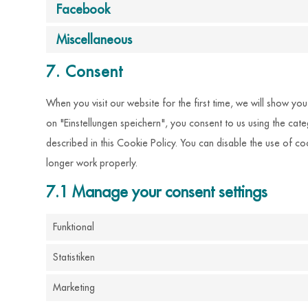
Facebook
Miscellaneous
7. Consent
When you visit our website for the first time, we will show y
on "Einstellungen speichern", you consent to us using the cat
described in this Cookie Policy. You can disable the use of c
longer work properly.
7.1 Manage your consent settings
Funktional
Statistiken
Marketing