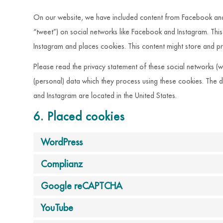
On our website, we have included content from Facebook and I
“tweet”) on social networks like Facebook and Instagram. Th
Instagram and places cookies. This content might store and pr
Please read the privacy statement of these social networks (w
(personal) data which they process using these cookies. The 
and Instagram are located in the United States.
6. Placed cookies
WordPress
Complianz
Google reCAPTCHA
YouTube