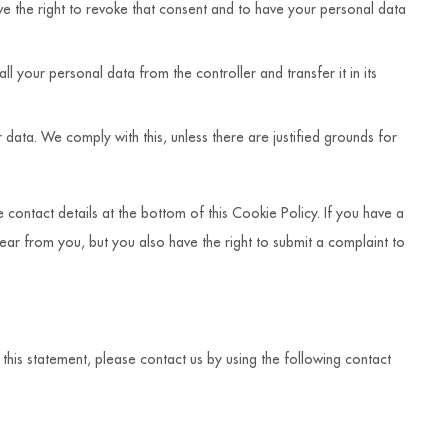
ve the right to revoke that consent and to have your personal data
all your personal data from the controller and transfer it in its
 data. We comply with this, unless there are justified grounds for
e contact details at the bottom of this Cookie Policy. If you have a
ar from you, but you also have the right to submit a complaint to
is statement, please contact us by using the following contact