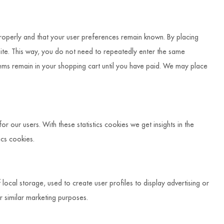
roperly and that your user preferences remain known. By placing
bsite. This way, you do not need to repeatedly enter the same
tems remain in your shopping cart until you have paid. We may place
r our users. With these statistics cookies we get insights in the
ics cookies.
ocal storage, used to create user profiles to display advertising or
or similar marketing purposes.