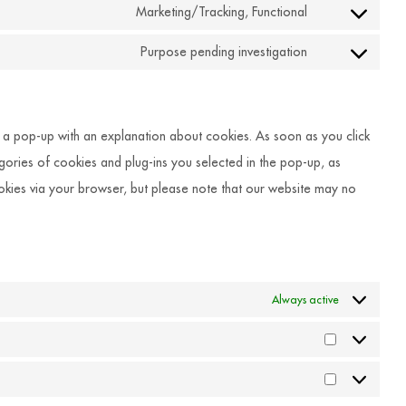
to
Marketing/Tracking, Functional
google-
Consent
service
recaptcha
to
Purpose pending investigation
youtube
Consent
service
to
facebook
service
ou a pop-up with an explanation about cookies. As soon as you click
miscellaneous
egories of cookies and plug-ins you selected in the pop-up, as
ookies via your browser, but please note that our website may no
Always active
Statistiken
Marketing